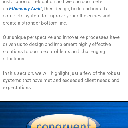
installation or relocation and we can complete
an
Efficiency Audit
, then design, build and install a
complete system to improve your efficiencies and
create a stronger bottom line.
Our unique perspective and innovative processes have
driven us to design and implement highly effective
solutions to complex problems and challenging
situations.
In this section, we will highlight just a few of the robust
systems that have met and exceeded client needs and
expectations.