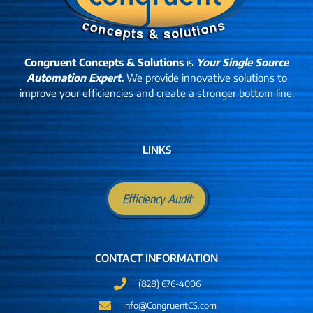
Congruent Concepts & Solutions
is
Your Single Source
Automation Expert.
We provide innovative solutions to
improve your efficiencies and create a stronger bottom line.
LINKS
Efficiency Audit
CONTACT INFORMATION
(828) 676-4006
info@CongruentCS.com