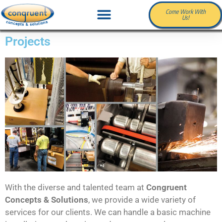
Come Work With
Us!
Projects
With the diverse and talented team at
Congruent
Concepts & Solutions
, we provide a wide variety of
services for our clients. We can handle a basic machine