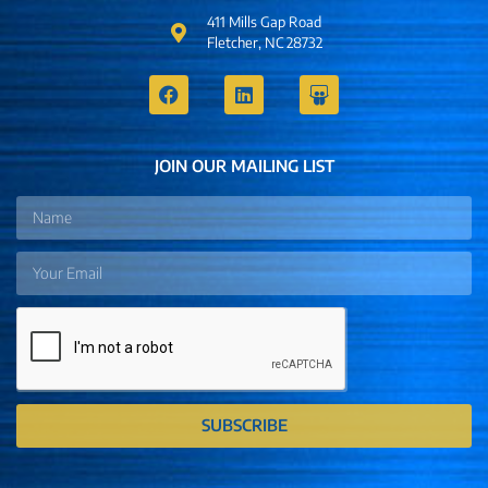
411 Mills Gap Road
Fletcher, NC 28732
JOIN OUR MAILING LIST
SUBSCRIBE